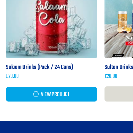
Salaam Drinks (pack / 24 Cans)
Sultan Drinks
£
20.00
£
20.00
VIEW PRODUCT