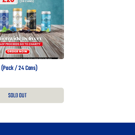
 (pack / 24 Cans)
SOLD OUT