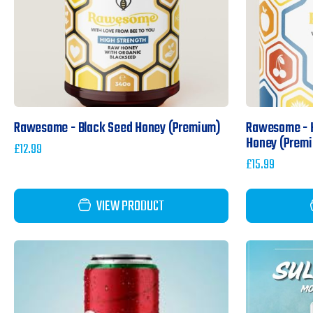
Rawesome - Black Seed Honey (Premium)
Rawesome - H
Honey (Prem
£
12.99
£
15.99
VIEW PRODUCT