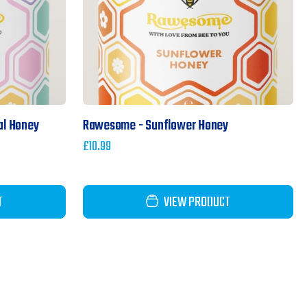
al Honey
Rawesome - Sunflower Honey
£
10.99
T
VIEW PRODUCT