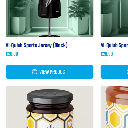
Al-Qulub Sports Jersey (Black)
Al-Qulub Spo
£
20.00
£
20.00
VIEW PRODUCT