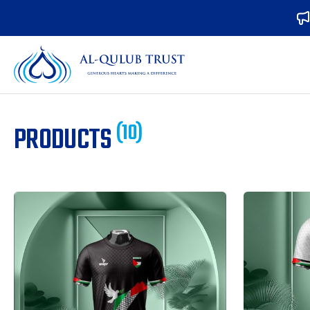
(10)
PRODUCTS