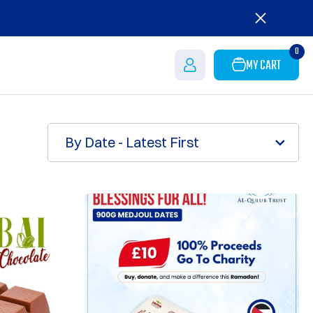
0
MY CART
By Date - Latest First