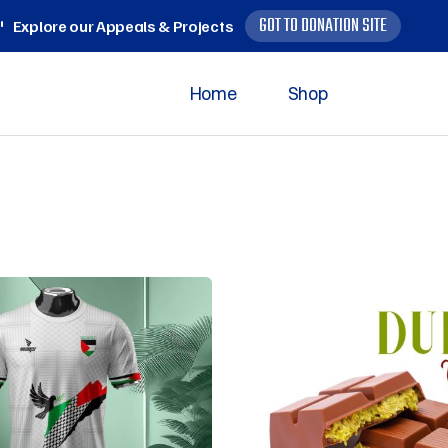
GOT TO DONATION SITE
Explore our Appeals & Projects
Home
Shop