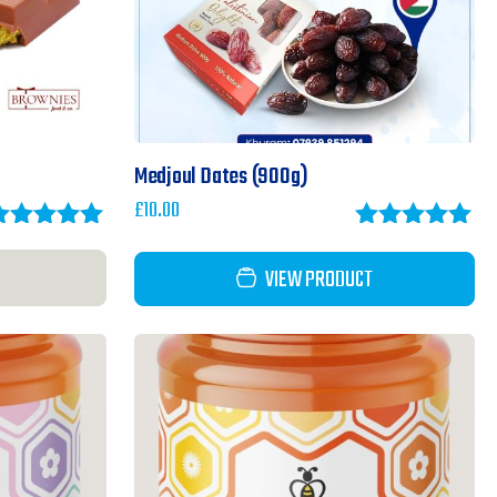
Medjoul Dates (900g)
£
10.00
ated
5.00
Rated
5.00
ut of 5
out of 5
VIEW PRODUCT