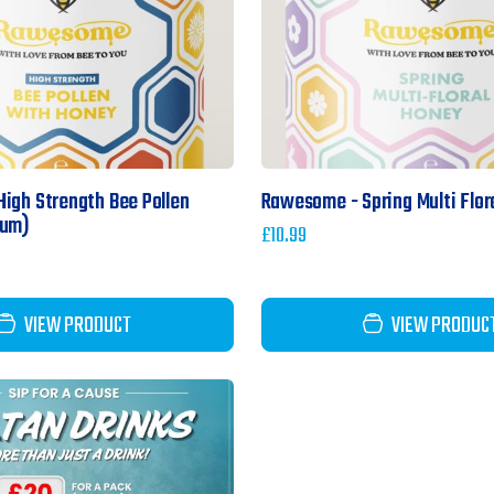
igh Strength Bee Pollen
Rawesome - Spring Multi Flor
ium)
£
10.99
VIEW PRODUCT
VIEW PRODUC