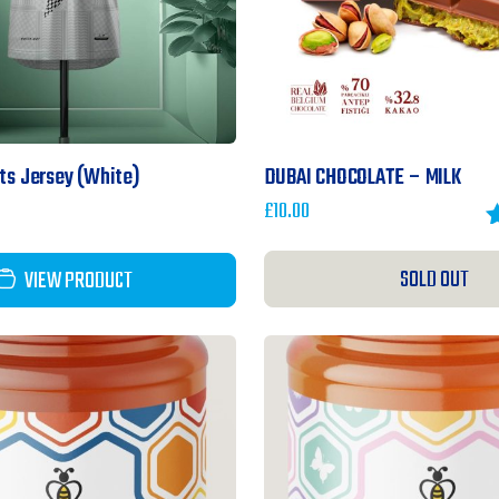
rts Jersey (White)
DUBAI CHOCOLATE – MILK
£
10.00
R
o
SOLD OUT
VIEW PRODUCT